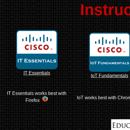
Instru
IT Essentials
IoT Fundamentals
IT Essentials works best with
IoT works best with Chro
Firefox